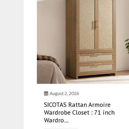
August 2, 2026
SICOTAS Rattan Armoire
Wardrobe Closet : 71 inch
Wardro…