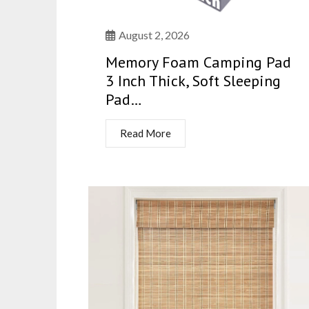
August 2, 2026
Memory Foam Camping Pad
3 Inch Thick, Soft Sleeping
Pad…
Read More