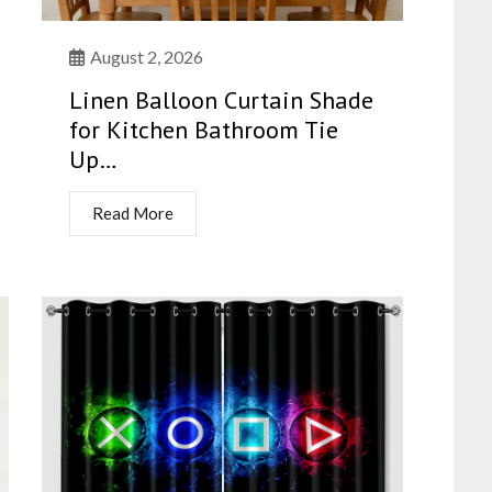
August 2, 2026
Linen Balloon Curtain Shade
for Kitchen Bathroom Tie
Up…
Read More