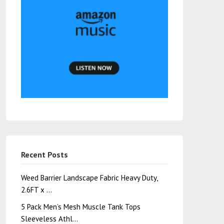
Recent Posts
Weed Barrier Landscape Fabric Heavy Duty,
2.6FT x …
5 Pack Men’s Mesh Muscle Tank Tops
Sleeveless Athl…