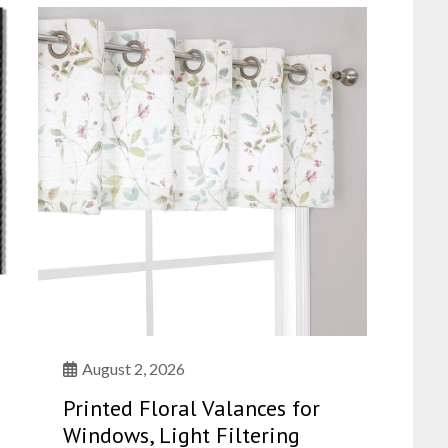
August 2, 2026
Printed Floral Valances for
Windows, Light Filtering