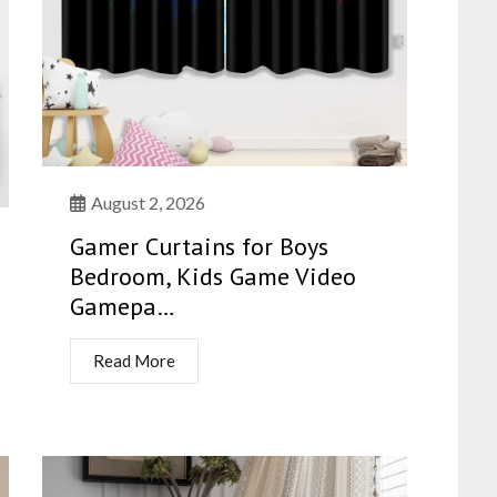
August 2, 2026
Gamer Curtains for Boys
Bedroom, Kids Game Video
Gamepa…
Read More