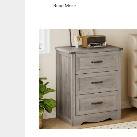
Read More