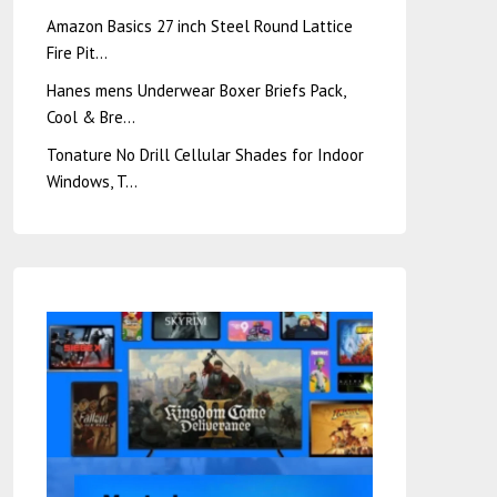
Amazon Basics 27 inch Steel Round Lattice
Fire Pit…
Hanes mens Underwear Boxer Briefs Pack,
Cool & Bre…
Tonature No Drill Cellular Shades for Indoor
Windows, T…