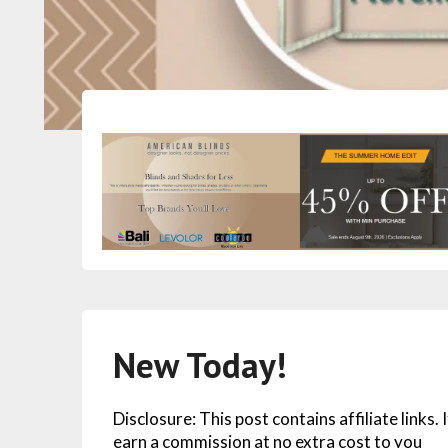
New Today!
Disclosure: This post contains affiliate links.
earn a commission at no extra cost to you