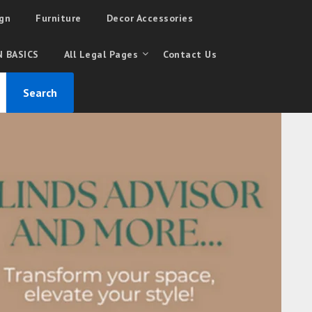
gn
Furniture
Decor Accessories
 BASICS
All Legal Pages
Contact Us