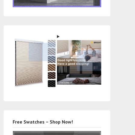
Free Swatches – Shop Now!