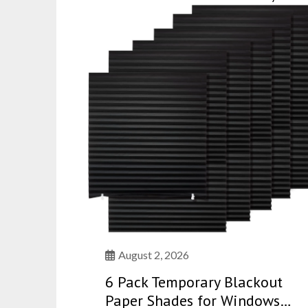
August 2, 2026
6 Pack Temporary Blackout
Paper Shades for Windows…