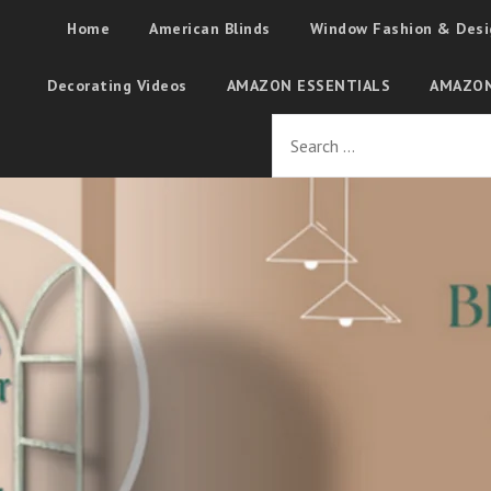
Home
American Blinds
Window Fashion & Desi
Decorating Videos
AMAZON ESSENTIALS
AMAZON