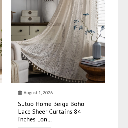
August 1, 2026
Sutuo Home Beige Boho
Lace Sheer Curtains 84
inches Lon…