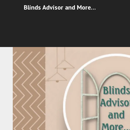
Blinds Advisor and More…