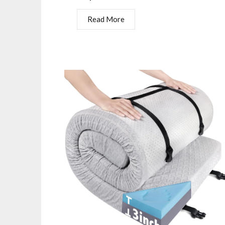
Read More