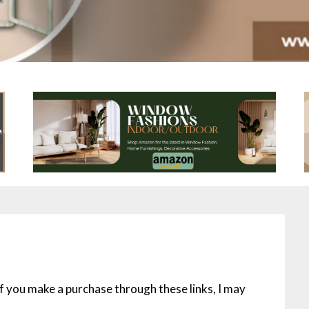
 If you make a purchase through these links, I may