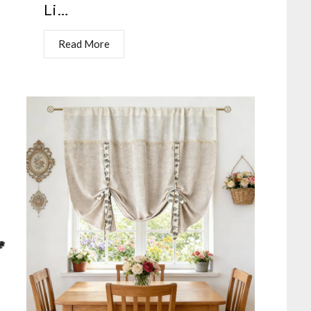
Li…
Read More