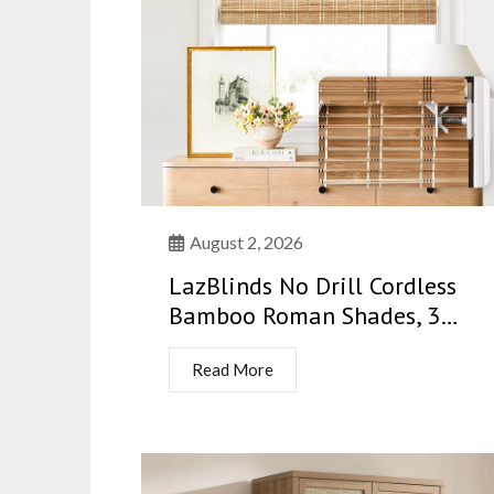
August 2, 2026
LazBlinds No Drill Cordless
Bamboo Roman Shades, 3…
Read More