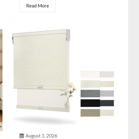
Read More
August 1, 2026