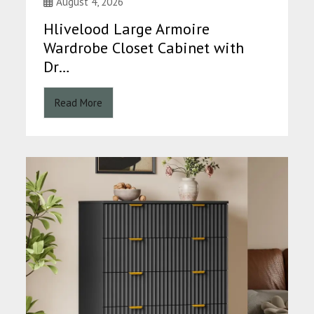
August 4, 2026
Hlivelood Large Armoire
Wardrobe Closet Cabinet with
Dr…
Read More