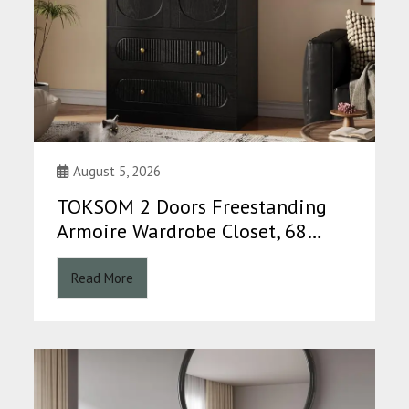
August 5, 2026
TOKSOM 2 Doors Freestanding
Armoire Wardrobe Closet, 68…
Read More