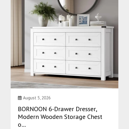
August 5, 2026
BORNOON 6-Drawer Dresser,
Modern Wooden Storage Chest
o…