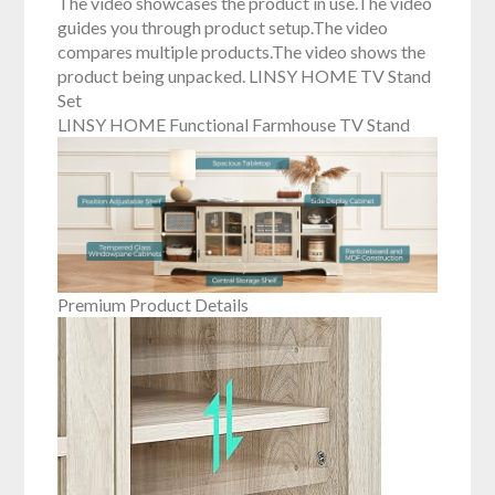
The video showcases the product in use.The video
guides you through product setup.The video
compares multiple products.The video shows the
product being unpacked. LINSY HOME TV Stand
Set
LINSY HOME Functional Farmhouse TV Stand
Premium Product Details