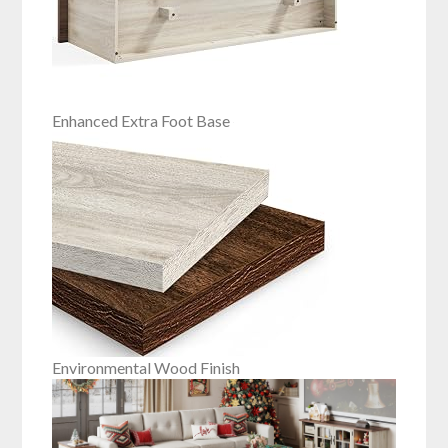
Enhanced Extra Foot Base
Environmental Wood Finish