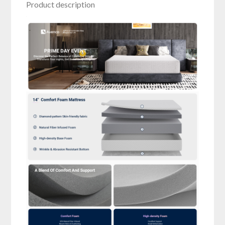
Product description