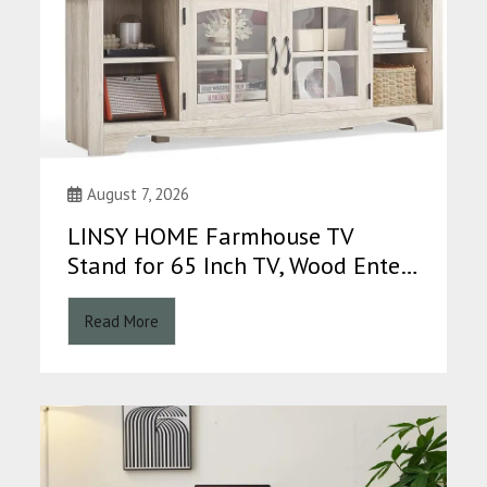
August 7, 2026
LINSY HOME Farmhouse TV
Stand for 65 Inch TV, Wood Ente…
Read More