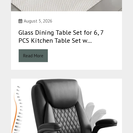
August 5, 2026
Glass Dining Table Set for 6, 7
PCS Kitchen Table Set w…
Read More