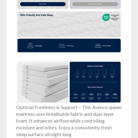
Optimal Freshness & Support – This Avenco queen
mattress uses breathable fabric and dual-layer
foam. It enhances airflow while controlling
moisture and odors. Enjoy a consistently fresh
sleep surface all night long.