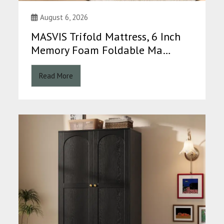
August 6, 2026
MASVIS Trifold Mattress, 6 Inch
Memory Foam Foldable Ma…
Read More