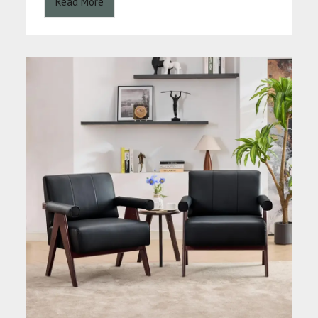
Read More