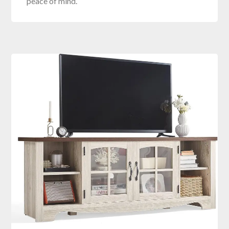
peace of mind.