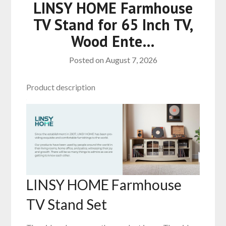
LINSY HOME Farmhouse
TV Stand for 65 Inch TV,
Wood Ente…
Posted on
August 7, 2026
Product description
LINSY HOME Farmhouse
TV Stand Set