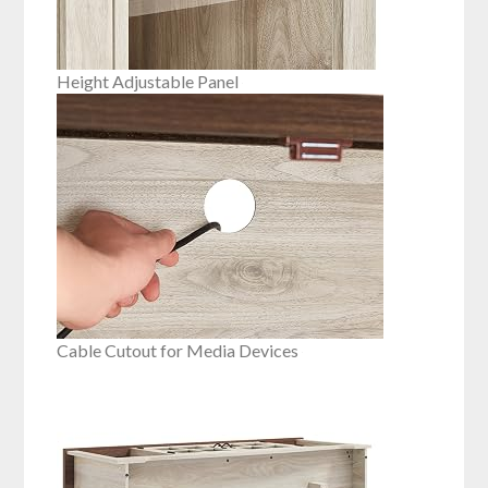
Height Adjustable Panel
Cable Cutout for Media Devices