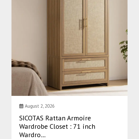
August 2, 2026
SICOTAS Rattan Armoire
Wardrobe Closet : 71 inch
Wardro…