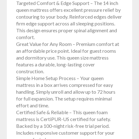
Targeted Comfort & Edge Support – The 14 inch
queen mattress offers excellent pressure relief by
contouring to your body. Reinforced edges deliver
firm edge support across all sleeping positions.
This design ensures proper spinal alignment and
comfort.
Great Value for Any Room – Premium comfort at
an affordable price point. Ideal for guest rooms
and dormitory use. This queen size mattress
features a durable, long-lasting cover
construction.
Simple Home Setup Process – Your queen
mattress in a box arrives compressed for easy
handling. Simply unroll and allow up to 72 hours
for full expansion. The setup requires minimal
effort and time.
Certified Safe & Reliable – This queen foam
mattress is CertiPUR-US certified for safety.
Backed by a 100-night risk-free trial period.
Includes responsive customer support for your