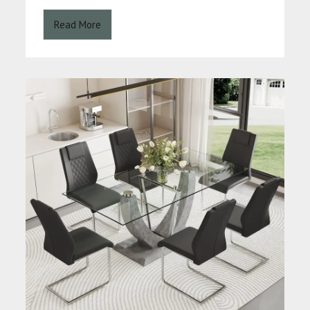
Read More