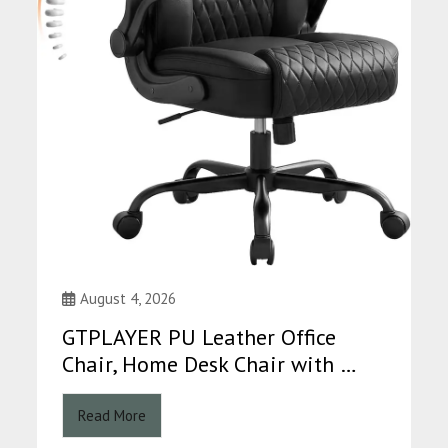
August 4, 2026
GTPLAYER PU Leather Office
Chair, Home Desk Chair with …
Read More