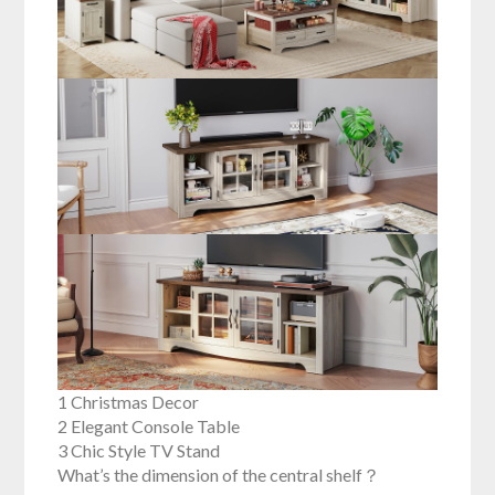
1 Christmas Decor
2 Elegant Console Table
3 Chic Style TV Stand
What’s the dimension of the central shelf？