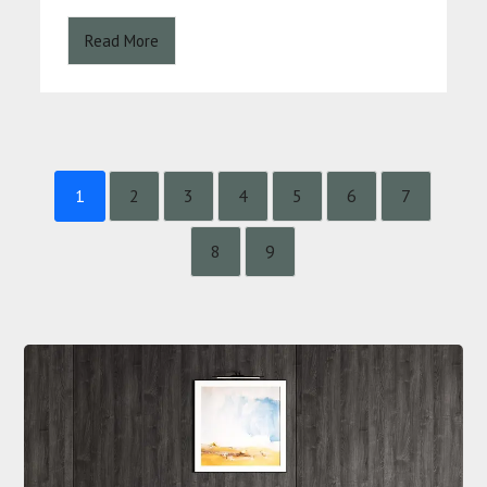
Read More
1
2
3
4
5
6
7
8
9