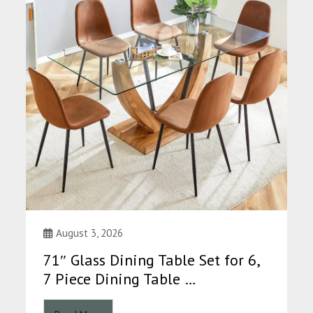
August 3, 2026
71″ Glass Dining Table Set for 6,
7 Piece Dining Table …