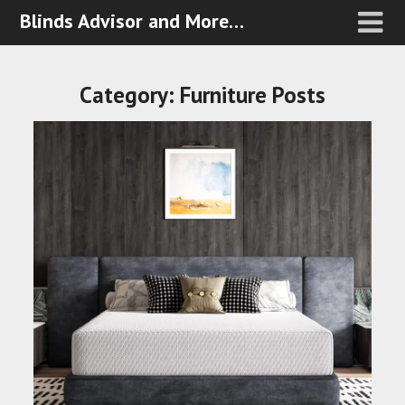
Blinds Advisor and More…
Category:
Furniture Posts