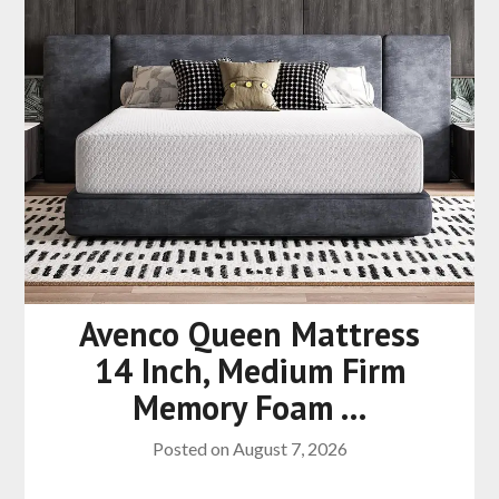
Avenco Queen Mattress
14 Inch, Medium Firm
Memory Foam …
Posted on
August 7, 2026