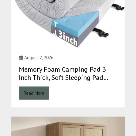
August 2, 2026
Memory Foam Camping Pad 3
Inch Thick, Soft Sleeping Pad…
Read More