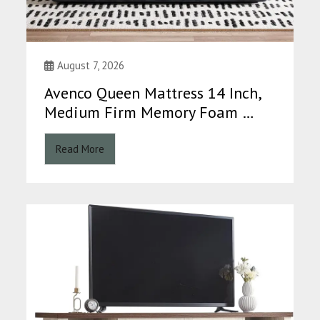
August 7, 2026
Avenco Queen Mattress 14 Inch,
Medium Firm Memory Foam …
Read More