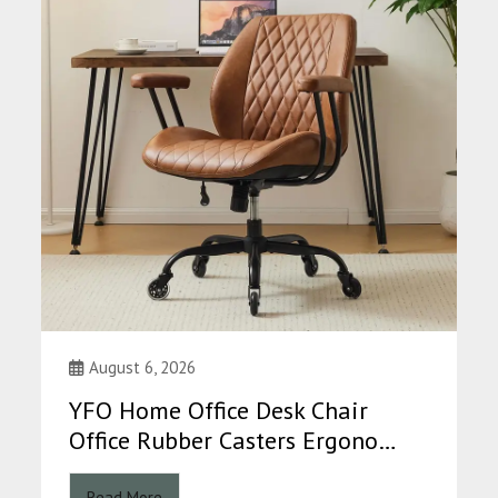
August 6, 2026
YFO Home Office Desk Chair
Office Rubber Casters Ergono…
Read More