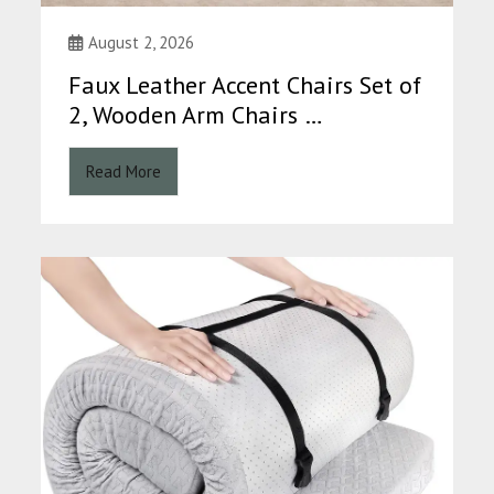
August 2, 2026
Faux Leather Accent Chairs Set of
2, Wooden Arm Chairs …
Read More