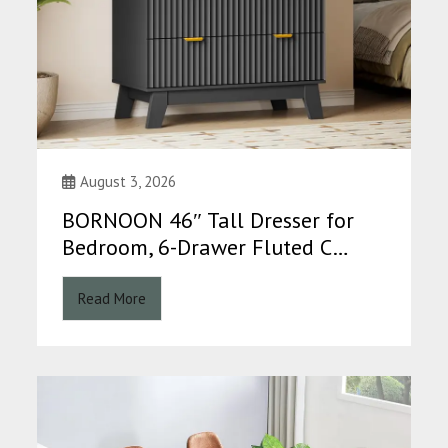
August 3, 2026
BORNOON 46″ Tall Dresser for
Bedroom, 6-Drawer Fluted C…
Read More