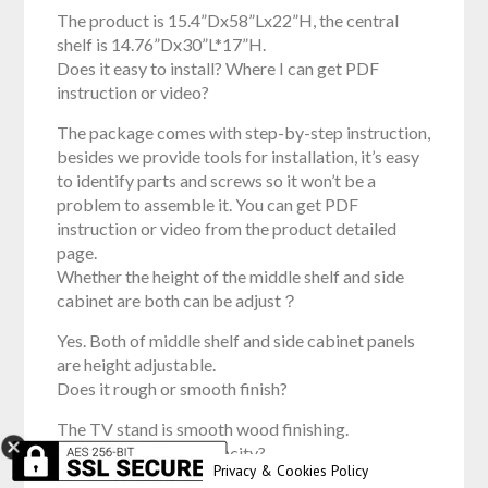
The product is 15.4”Dx58”Lx22”H, the central
shelf is 14.76”Dx30”L*17”H.
Does it easy to install? Where I can get PDF
instruction or video?
The package comes with step-by-step instruction,
besides we provide tools for installation, it’s easy
to identify parts and screws so it won’t be a
problem to assemble it. You can get PDF
instruction or video from the product detailed
page.
Whether the height of the middle shelf and side
cabinet are both can be adjust？
Yes. Both of middle shelf and side cabinet panels
are height adjustable.
Does it rough or smooth finish?
The TV stand is smooth wood finishing.
What’s the weight capacity?
Privacy & Cookies Policy