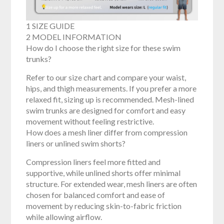
1 SIZE GUIDE
2 MODEL INFORMATION
How do I choose the right size for these swim
trunks?
Refer to our size chart and compare your waist,
hips, and thigh measurements. If you prefer a more
relaxed fit, sizing up is recommended. Mesh-lined
swim trunks are designed for comfort and easy
movement without feeling restrictive.
How does a mesh liner differ from compression
liners or unlined swim shorts?
Compression liners feel more fitted and
supportive, while unlined shorts offer minimal
structure. For extended wear, mesh liners are often
chosen for balanced comfort and ease of
movement by reducing skin-to-fabric friction
while allowing airflow.