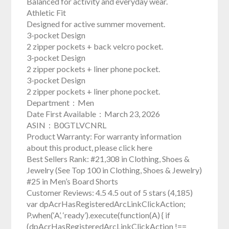
Balanced for activity and everyday wear.
Athletic Fit
Designed for active summer movement.
3-pocket Design
2 zipper pockets + back velcro pocket.
3-pocket Design
2 zipper pockets + liner phone pocket.
3-pocket Design
2 zipper pockets + liner phone pocket.
Department ‏ : ‎ Men
Date First Available ‏ : ‎ March 23, 2026
ASIN ‏ : ‎ B0GTLVCNRL
Product Warranty: For warranty information
about this product, please click here
Best Sellers Rank: #21,308 in Clothing, Shoes &
Jewelry (See Top 100 in Clothing, Shoes & Jewelry)
#25 in Men’s Board Shorts
Customer Reviews: 4.5 4.5 out of 5 stars (4,185)
var dpAcrHasRegisteredArcLinkClickAction;
P.when(‘A’, ‘ready’).execute(function(A) { if
(dpAcrHasRegisteredArcLinkClickAction !==