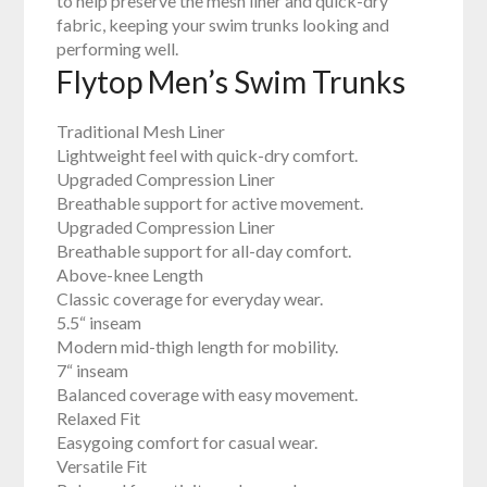
to help preserve the mesh liner and quick-dry
fabric, keeping your swim trunks looking and
performing well.
Flytop Men’s Swim Trunks
Traditional Mesh Liner
Lightweight feel with quick-dry comfort.
Upgraded Compression Liner
Breathable support for active movement.
Upgraded Compression Liner
Breathable support for all-day comfort.
Above-knee Length
Classic coverage for everyday wear.
5.5“ inseam
Modern mid-thigh length for mobility.
7“ inseam
Balanced coverage with easy movement.
Relaxed Fit
Easygoing comfort for casual wear.
Versatile Fit