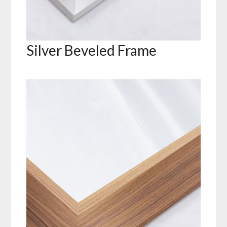
Silver Beveled Frame