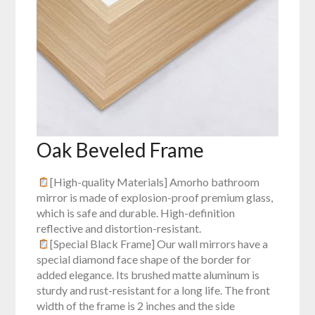
Oak Beveled Frame
[High-quality Materials] Amorho bathroom
mirror is made of explosion-proof premium glass,
which is safe and durable. High-definition
reflective and distortion-resistant.
[Special Black Frame] Our wall mirrors have a
special diamond face shape of the border for
added elegance. Its brushed matte aluminum is
sturdy and rust-resistant for a long life. The front
width of the frame is 2 inches and the side