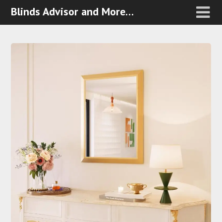
Blinds Advisor and More…