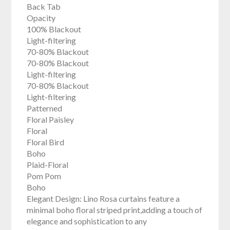
Back Tab
Opacity
100% Blackout
Light-filtering
70-80% Blackout
70-80% Blackout
Light-filtering
70-80% Blackout
Light-filtering
Patterned
Floral Paisley
Floral
Floral Bird
Boho
Plaid-Floral
Pom Pom
Boho
Elegant Design: Lino Rosa curtains feature a
minimal boho floral striped print,adding a touch of
elegance and sophistication to any