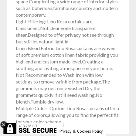
space.Complenting a wide range of interior styles
such as bohemian,farmhouse,country and modern
contemporary.
Light Filtering: Lino Rosa curtains are
translucent.Not clear voile transparent
shear.Designed to offer privacy not see through
but still let natural light in.
Linen Blend Fabric:Lino Rosa curtains are woven
of soft premium cotton linen fabric providing you
high end and custom made level.Creating a
soothing and inviting atmosphere in your home.
Not Recommended to Wash:Iron with low
settings to remove wrinkle from package.The
grommets may rust once washed.Dry the
grommets quickly if still need washing.No
blench.Tumble dry low.
Multiple Colors Option: Lino Rosa curtains offer a
range of colors,allowing you to find the perfect fit
for your color scheme.
Privacy & Cookies Policy