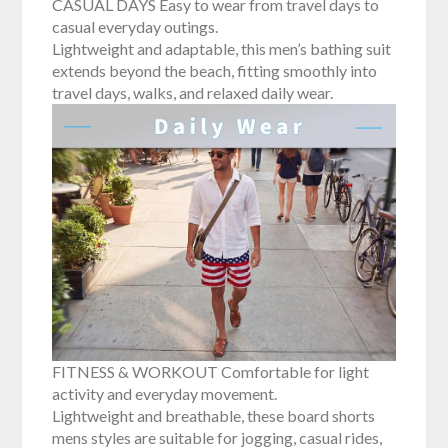
CASUAL DAYS Easy to wear from travel days to
casual everyday outings.
Lightweight and adaptable, this men’s bathing suit
extends beyond the beach, fitting smoothly into
travel days, walks, and relaxed daily wear.
FITNESS & WORKOUT Comfortable for light
activity and everyday movement.
Lightweight and breathable, these board shorts
mens styles are suitable for jogging, casual rides,