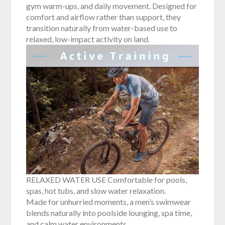
gym warm-ups, and daily movement. Designed for
comfort and airflow rather than support, they
transition naturally from water-based use to
relaxed, low-impact activity on land.
RELAXED WATER USE Comfortable for pools,
spas, hot tubs, and slow water relaxation.
Made for unhurried moments, a men’s swimwear
blends naturally into poolside lounging, spa time,
and calm water environments.