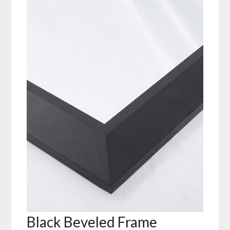
Black Beveled Frame