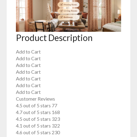
Product Description
Add to Cart
Add to Cart
Add to Cart
Add to Cart
Add to Cart
Add to Cart
Add to Cart
Customer Reviews
4.5 out of 5 stars 77
4.7 out of 5 stars 168
4.5 out of 5 stars 323
4.1 out of 5 stars 322
4.6 out of 5 stars 230