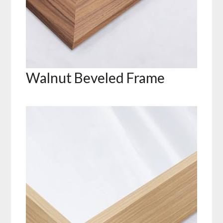
Walnut Beveled Frame