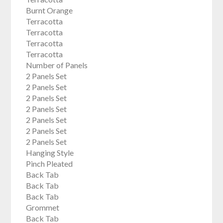
Burnt Orange
Terracotta
Terracotta
Terracotta
Terracotta
Number of Panels
2 Panels Set
2 Panels Set
2 Panels Set
2 Panels Set
2 Panels Set
2 Panels Set
2 Panels Set
Hanging Style
Pinch Pleated
Back Tab
Back Tab
Back Tab
Grommet
Back Tab