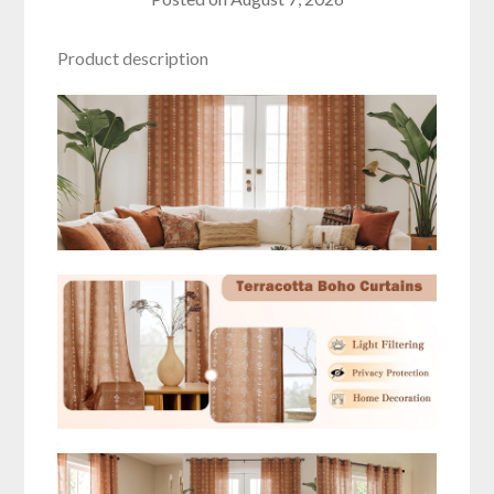
Product description