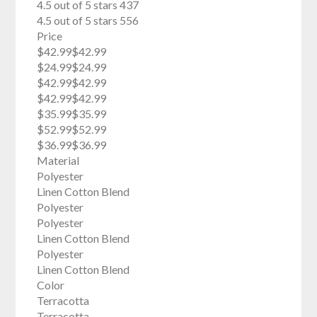
4.5 out of 5 stars 437
4.5 out of 5 stars 556
Price
$42.99$42.99
$24.99$24.99
$42.99$42.99
$42.99$42.99
$35.99$35.99
$52.99$52.99
$36.99$36.99
Material
Polyester
Linen Cotton Blend
Polyester
Polyester
Linen Cotton Blend
Polyester
Linen Cotton Blend
Color
Terracotta
Terracotta