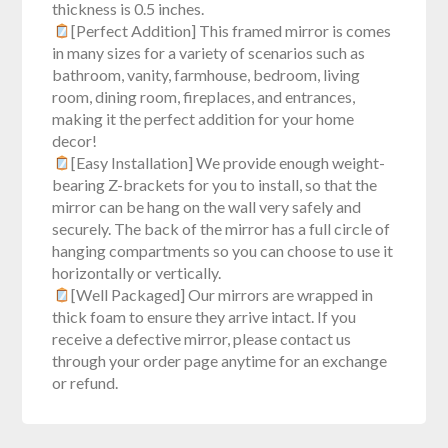
thickness is 0.5 inches.
[Perfect Addition] This framed mirror is comes
in many sizes for a variety of scenarios such as
bathroom, vanity, farmhouse, bedroom, living
room, dining room, fireplaces, and entrances,
making it the perfect addition for your home
decor!
[Easy Installation] We provide enough weight-
bearing Z-brackets for you to install, so that the
mirror can be hang on the wall very safely and
securely. The back of the mirror has a full circle of
hanging compartments so you can choose to use it
horizontally or vertically.
[Well Packaged] Our mirrors are wrapped in
thick foam to ensure they arrive intact. If you
receive a defective mirror, please contact us
through your order page anytime for an exchange
or refund.