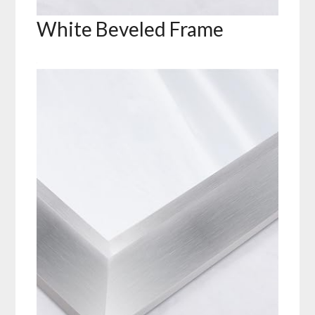
White Beveled Frame