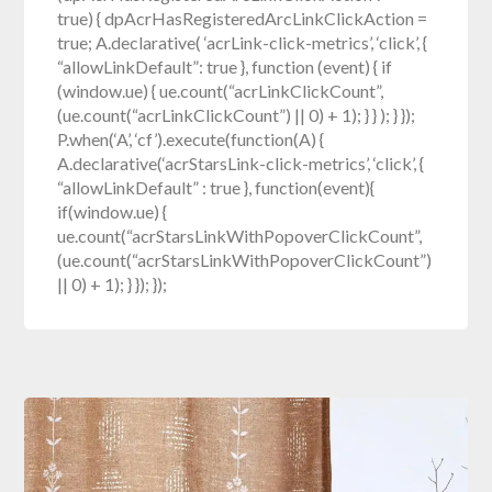
true) { dpAcrHasRegisteredArcLinkClickAction =
true; A.declarative( ‘acrLink-click-metrics’, ‘click’, {
“allowLinkDefault”: true }, function (event) { if
(window.ue) { ue.count(“acrLinkClickCount”,
(ue.count(“acrLinkClickCount”) || 0) + 1); } } ); } });
P.when(‘A’, ‘cf’).execute(function(A) {
A.declarative(‘acrStarsLink-click-metrics’, ‘click’, {
“allowLinkDefault” : true }, function(event){
if(window.ue) {
ue.count(“acrStarsLinkWithPopoverClickCount”,
(ue.count(“acrStarsLinkWithPopoverClickCount”)
|| 0) + 1); } }); });