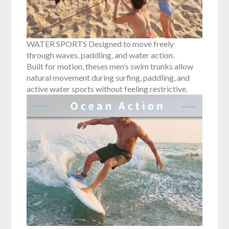
WATER SPORTS Designed to move freely
through waves, paddling, and water action.
Built for motion, theses men’s swim trunks allow
natural movement during surfing, paddling, and
active water sports without feeling restrictive.