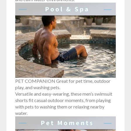
PET COMPANION Great for pet time, outdoor
play, and washing pets.
Versatile and easy-wearing, these men’s swimsuit
shorts fit casual outdoor moments, from playing
with pets to washing them or relaxing nearby
water.