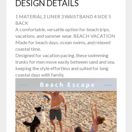
DESIGN DETAILS
1 MATERIAL 2 LINER 3 WAISTBAND 4 SIDE 5
BACK
A comfortable, versatile option for beach trips,
vacations, and summer wear. BEACH VACATION
Made for beach days, ocean swims, and relaxed
coastal time.
Designed for vacation pacing, these swimming
trunks for men move easily between sand and sea,
keeping the style effortless and suited for long
coastal days with family.