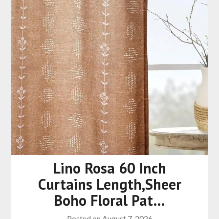
Lino Rosa 60 Inch
Curtains Length,Sheer
Boho Floral Pat…
Posted on
August 7, 2026