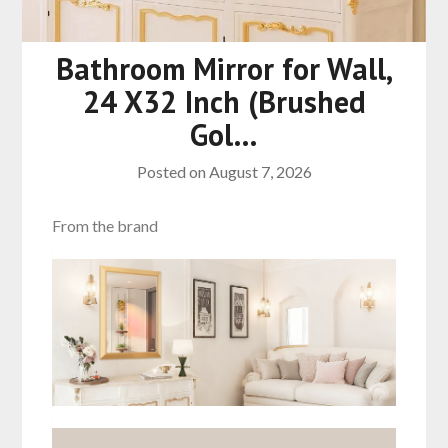
Bathroom Mirror for Wall,
24 X32 Inch (Brushed
Gol…
Posted on
August 7, 2026
From the brand