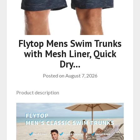
Flytop Mens Swim Trunks
with Mesh Liner, Quick
Dry…
Posted on
August 7, 2026
Product description