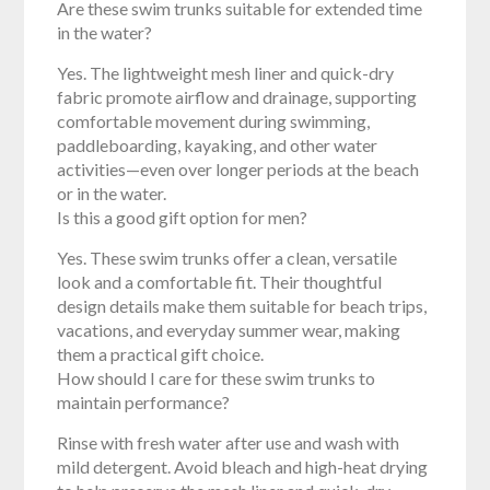
Are these swim trunks suitable for extended time
in the water?
Yes. The lightweight mesh liner and quick-dry
fabric promote airflow and drainage, supporting
comfortable movement during swimming,
paddleboarding, kayaking, and other water
activities—even over longer periods at the beach
or in the water.
Is this a good gift option for men?
Yes. These swim trunks offer a clean, versatile
look and a comfortable fit. Their thoughtful
design details make them suitable for beach trips,
vacations, and everyday summer wear, making
them a practical gift choice.
How should I care for these swim trunks to
maintain performance?
Rinse with fresh water after use and wash with
mild detergent. Avoid bleach and high-heat drying